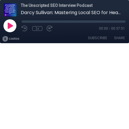
The Unscripted SEO Interview Podcast
Darcy Sullivan: Mastering Local SEO for Health Professionals
1x
00:00
/
00:37:51
SUBSCRIBE
SHARE